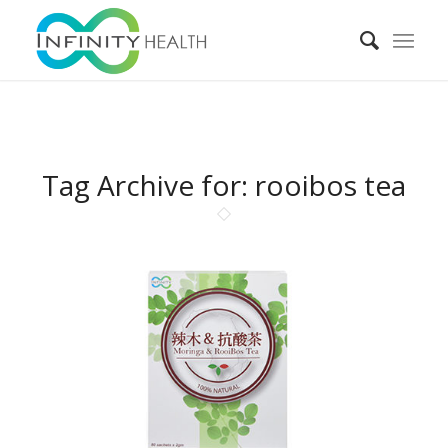
Tag Archive for:
rooibos tea