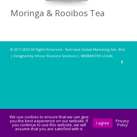
Moringa & Rooibos Tea
© 2017-2025 All Rights Reserved - Nutrisiast Global Marketing Sdn. Bhd.
| Designed by Inhouz Business Solutions |
WEBMASTER LOGIN
We use cookies to ensure that we can give
you the best experience on our website. If
Privacy
I agree
you continue to use this website, we will
Policy
assume that you are satisfied with it.