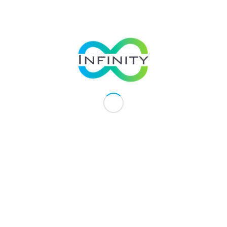
minerals, nutrients and natural extracts.
Quality
We place high importance on the quality
of our products delivered to our
customers. Our products are
manufactured in GMP-certified (Good
Manufacturing Practice) facilities,
ensuring quality and safety of products
for consumption.
Customers
We place our customers and business
partners at the heart of what we do.
Working hand in hand with our business
partners, we help each other produce
effective health products at affordable
prices making health supplements more
accessible to customers without
compromising on the quality of
products.