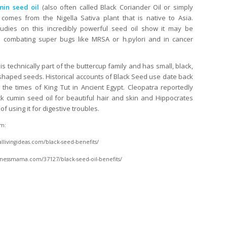
min seed oil
(also often called Black Coriander Oil or simply
) comes from the Nigella Sativa plant that is native to Asia.
tudies on this incredibly powerful seed oil show it may be
n combating super bugs like MRSA or h.pylori and in cancer
is technically part of the buttercup family and has small, black,
shaped seeds. Historical accounts of Black Seed use date back
 the times of King Tut in Ancient Egypt. Cleopatra reportedly
k cumin seed oil for beautiful hair and skin and Hippocrates
f using it for digestive troubles.
m:
livingideas.com/black-seed-benefits/
llnessmama.com/37127/black-seed-oil-benefits/