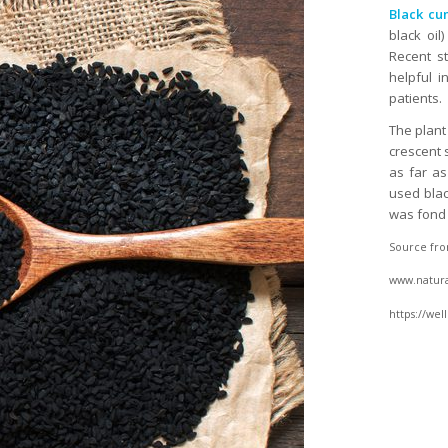
Black cu
black oil
Recent s
helpful i
patients.
The plant 
crescent 
as far as
used blac
was fond o
Source fro
www.natural
https://we