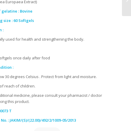
lea Europaea Extract)
 gelatine : Bovine
 size : 60 Softgels
 :
ally used for health and strengthening the body.
softgels once daily after food
dition :
ow 30 degrees Celsius . Protect from light and moisture.
of reach of children.
aditional medicine, please consult your pharmacist / doctor
ing this product.
0073 T
 No. : JAKIM/(S)/(22.00)/492/2/1009-05/2013