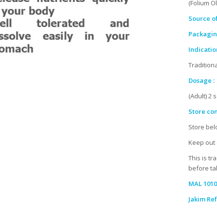
(Folium O
Source of
Packaging
Indication
Tradition
Dosage :
(Adult) 2 
Store con
Store bel
Keep out 
This is tr
before tak
MAL 1010
Jakim Ref