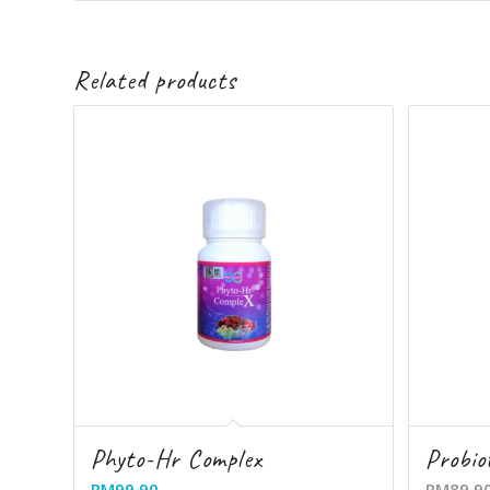
Related products
Phyto-Hr Complex
Probio
RM
99.90
RM
89.9