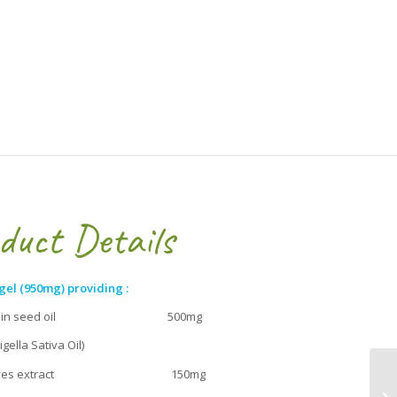
duct Details
gel (950mg) providing :
 cumin seed oil 500mg
ella Sativa Oil)
 leaves extract 150mg