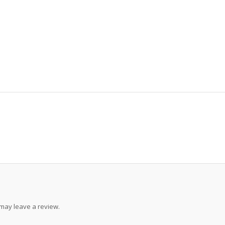
may leave a review.