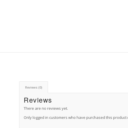
Reviews (0)
Reviews
There are no reviews yet.
Only logged in customers who have purchased this product 