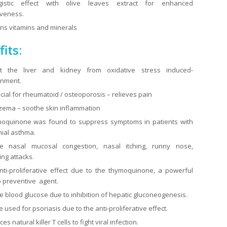
gistic effect with olive leaves extract for enhanced
iveness.
ns vitamins and minerals
its:
ct the liver and kidney from oxidative stress induced-
onment.
cial for rheumatoid / osteoporosis – relieves pain
zema – soothe skin inflammation
moquinone was found to suppress symptoms in patients with
ial asthma.
e nasal mucosal congestion, nasal itching, runny nose,
ng attacks.
ti-proliferative effect due to the thymoquinone, a powerful
 preventive agent.
 blood glucose due to inhibition of hepatic gluconeogenesis.
 used for psoriasis due to the anti-proliferative effect.
s natural killer T cells to fight viral infection.