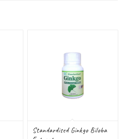
Standardised Ginkgo Biloba