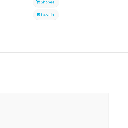
Shopee
Lazada