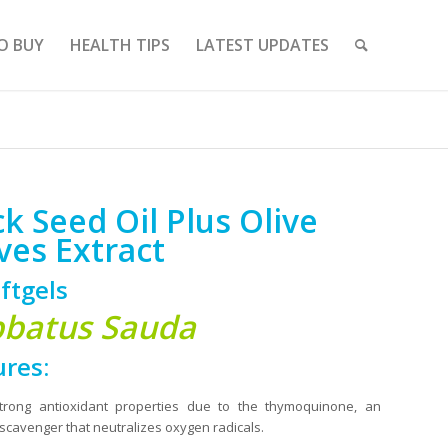
O BUY
HEALTH TIPS
LATEST UPDATES
ck Seed Oil Plus Olive
ves Extract
ftgels
batus Sauda
ures:
trong antioxidant properties due to the thymoquinone, an
scavenger that neutralizes oxygen radicals.