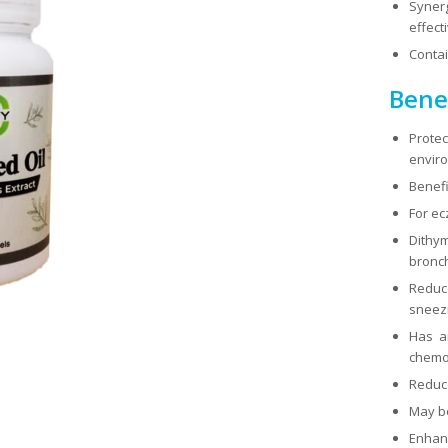
Syner
effect
Contai
Benef
Prote
envir
Benefi
For ec
Dithy
bronch
Reduc
sneezi
Has an
chemo
Reduce
May be
Enhance