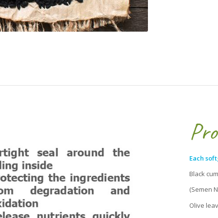
Pro
Each soft
Black
(Semen Nig
Olive