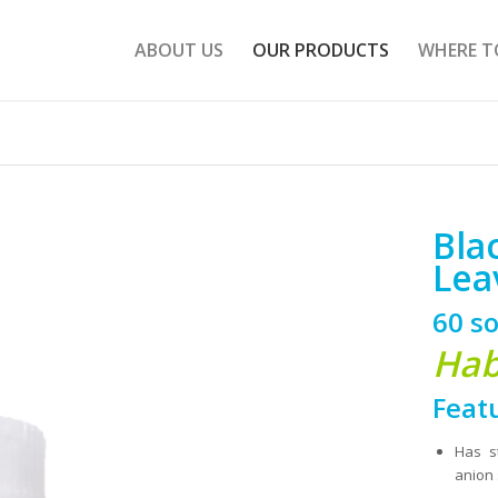
ABOUT US
OUR PRODUCTS
WHERE T
Bla
Lea
60 so
Hab
Feat
Has s
anion 