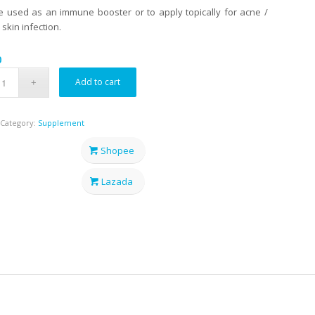
 used as an immune booster or to apply topically for acne /
 skin infection.
0
Add to cart
Category:
Supplement
Shopee
Lazada