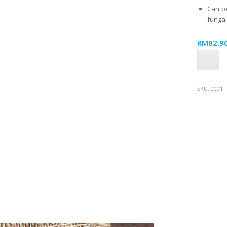
Can be
fungal
RM
82.9
SKU:
0001