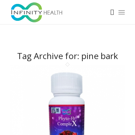
Tag Archive for:
pine bark