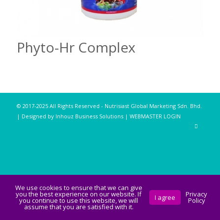
Phyto-Hr Complex
© 2017-2025 All Rights Reserved - Nutrisiast Global Marketing Sdn. Bhd.
| Designed by Inhouz Business Solutions |
WEBMASTER LOGIN
We use cookies to ensure that we can give
you the best experience on our website. If
Privacy
I agree
you continue to use this website, we will
Policy
assume that you are satisfied with it.