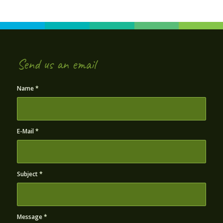
Send us an email
Name
*
E-Mail
*
Subject
*
Message
*