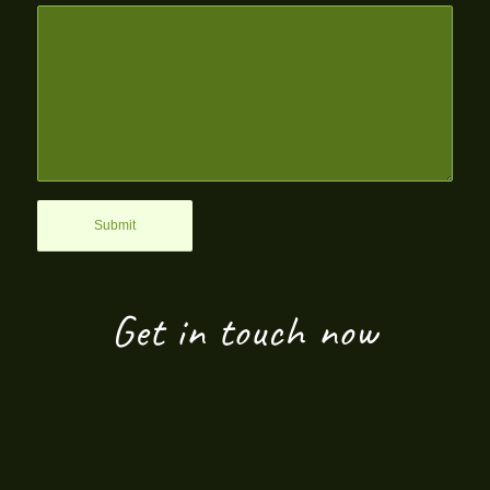
Get in touch now