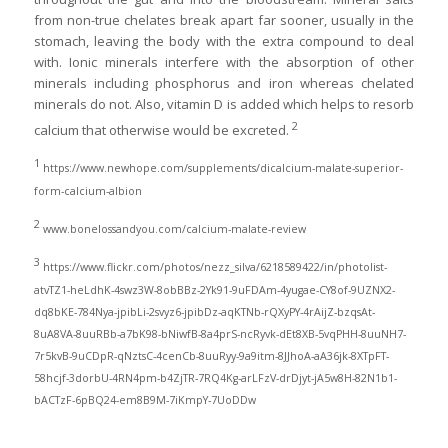
from non-true chelates break apart far sooner, usually in the
stomach, leaving the body with the extra compound to deal
with. Ionic minerals interfere with the absorption of other
minerals including phosphorus and iron whereas chelated
minerals do not. Also, vitamin D is added which helps to resorb
2
calcium that otherwise would be excreted.
1
https://www.newhope.com/supplements/dicalcium-malate-superior-
form-calcium-albion
2
www.bonelossandyou.com/calcium-malate-review
3
https://www.flickr.com/photos/nezz_silva/6218589422/in/photolist-
atvTZ1-heLdhK-4swz3W-8obBBz-2Yk91-9uFDAm-4yugae-CY8of-9UZNX2-
dq8bKE-784Nya-jpibLi-2svyz6-jpibDz-aqKTNb-rQXyPY-4rAijZ-bzqsAt-
8uA8VA-8uuRBb-a7bK98-bNiwfB-8a4prS-ncRyvk-dEt8XB-5vqPHH-8uuNH7-
7r5kvB-9uCDpR-qNztsC-4cenCb-8uuRyy-9a9itm-8JJhoA-aA36jk-8XTpFT-
58hcjf-3dorbU-4RN4pm-b4ZjTR-7RQ4Kg-arLFzV-drDjyt-jA5w8H-82N1b1-
bACTzF-6pBQ24-em8B9M-7iKmpY-7UoDDw