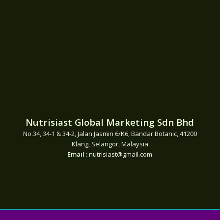
Nutrisiast Global Marketing Sdn Bhd
No.34, 34-1 & 34-2, Jalan Jasmin 6/K6, Bandar Botanic, 41200
Klang, Selangor, Malaysia
Email :
nutrisiast@gmail.com