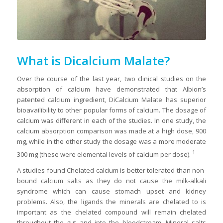
What is Dicalcium Malate?
Over the course of the last year, two clinical studies on the
absorption of calcium have demonstrated that Albion’s
patented calcium ingredient, DiCalcium Malate has superior
bioavailibility to other popular forms of calcium. The dosage of
calcium was different in each of the studies. In one study, the
calcium absorption comparison was made at a high dose, 900
mg, while in the other study the dosage was a more moderate
1
300 mg (these were elemental levels of calcium per dose).
A studies found Chelated calcium is better tolerated than non-
bound calcium salts as they do not cause the milk-alkali
syndrome which can cause stomach upset and kidney
problems. Also, the ligands the minerals are chelated to is
important as the chelated compound will remain chelated
throughout the gut and into the bloodstream. Mineral salts