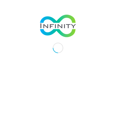
If you have a history of heart
discuss using rutin supplement
1
https://www.news-medical.net/heal
2
https://www.webmd.com/dvt/bloo
3
https://www.healthline.com/health
4
https://www.flickr.com/photos/25
VAoAwW-eRLsfk-eHipLB-euYytd-ggH5
4WV6sH-22GgJ6q-d7yjem-bpTv1Y-HYB
q9J3aY-5sXFj3-vMpMF-5zgpRL-ipZA
p3AS2-jtiF1Z-ge8wTC-24Qpdav-2iXTM
Ge